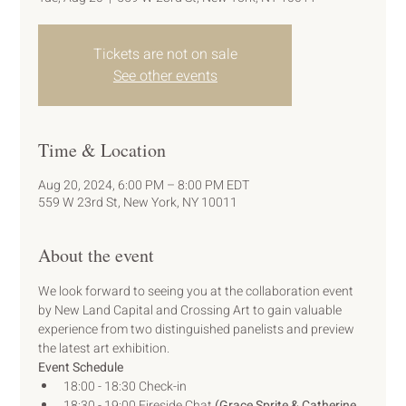
Tickets are not on sale
See other events
Time & Location
Aug 20, 2024, 6:00 PM – 8:00 PM EDT
559 W 23rd St, New York, NY 10011
About the event
We look forward to seeing you at the collaboration event 
by New Land Capital and Crossing Art to gain valuable 
experience from two distinguished panelists and preview 
the latest art exhibition.
Event Schedule
18:00 - 18:30 Check-in
18:30 - 19:00 Fireside Chat 
(Grace Sprite & Catherine 