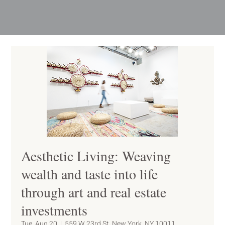
Aesthetic Living: Weaving
wealth and taste into life
through art and real estate
investments
Tue, Aug 20
  |  
559 W 23rd St, New York, NY 10011