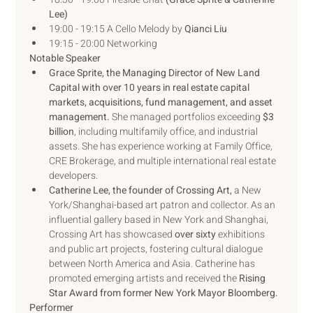
Lee)
19:00 - 19:15 A Cello Melody by 
Qianci Liu
19:15 - 20:00 Networking
Notable Speaker
Grace Sprite, the Managing Director of New Land 
Capital with over 10 years in real estate capital 
markets, acquisitions, fund management, and asset 
management. 
She managed portfolios exceeding 
$3 
billion
, including multifamily office, and industrial 
assets. She has experience working at Family Office, 
CRE Brokerage, and multiple international real estate 
developers.
Catherine Lee, the founder of Crossing Art,
 a New 
York/Shanghai-based art patron and collector. As an 
influential gallery based in New York and Shanghai, 
Crossing Art has showcased 
over sixty
 exhibitions 
and public art projects, fostering cultural dialogue 
between North America and Asia. Catherine has 
promoted emerging artists and received the 
Rising 
Star Award from former New York Mayor Bloomberg.
Performer