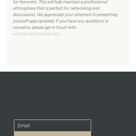
for the event. This will help maintain a professional 
atmosphere that is perfect for networking and 
discussions. We appreciate your attention to presenting 
yourself appropriately. 
If you have any questions or 
concerns, please get in touch with 
event@nlandcapital.com
.