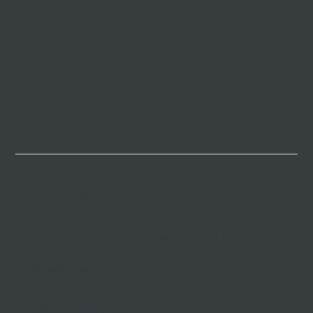
New York (Headquarter)
917-985-8929
info@nlandcapital.com
3 Ct Square W, PH109, Long Island City, NY 11101
Hong Kong Office
852-3975-3193
info@nlandcapital.com