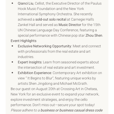
Qianci Liu
, Cellist, the Executive Director of the Paulus 
Hook Music Foundation and the New York 
International Symphony Orchestra. She recently 
achieved a 
sold-out solo recital
 at Carnegie Hall's 
Zankel Hall and served as 
Music Director
 for the 15th 
UN Chinese Language Day Conference, featuring a 
special performance with Chinese pop star 
Zhou Shen
.
Event Highlights
Exclusive Networking Opportunity
: Meet and connect 
with professionals from the real estate and art 
industries.
Expert Insights
: Learn from seasoned experts about 
the intersection of real estate and art investment.
Exhibition Experience
: Contemporary Art exhibition on 
view “ It Begins to Blur”, featuring unique works by 
artists Shen Jingdong and Michael McGrath.
Be our guest on August 20th at Crossing Art in Chelsea, 
New York for an exclusive event to expand your network, 
explore investment strategies, and enjoy the cello 
performance. Don’t miss out—secure your spot today!
Please adhere to a 
business or business casual dress code