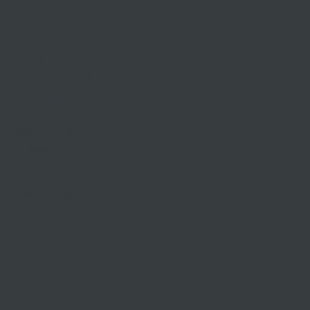
Executive Team
Portfolio
Investment Strategy
Development Strategy
New Land Funds
Newsroom & Insight
​Newsroom
Insights
Investor Portal