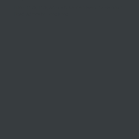
Room 1126, 11/F, Admiralty Centre Tower2, 18 Harcourt
Road, Admiralty, Hong Kong