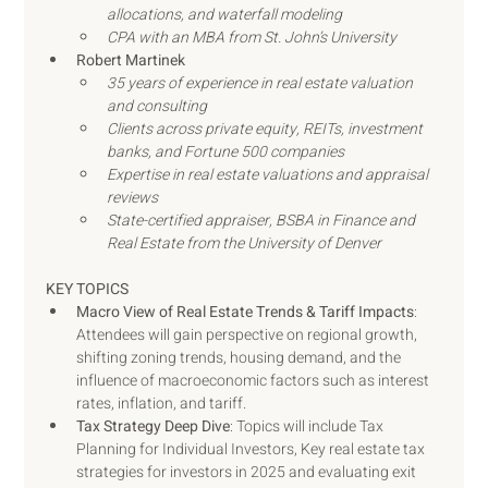
allocations, and waterfall modeling
CPA with an MBA from St. John’s University
Robert Martinek
35 years of experience in real estate valuation 
and consulting
Clients across private equity, REITs, investment 
banks, and Fortune 500 companies
Expertise in real estate valuations and appraisal 
reviews
State-certified appraiser, BSBA in Finance and 
Real Estate from the University of Denver
KEY TOPICS
Macro View of Real Estate Trends & Tariff Impacts
: 
Attendees will gain perspective on regional growth, 
shifting zoning trends, housing demand, and the 
influence of macroeconomic factors such as interest 
rates, inflation, and tariff. 
Tax Strategy Deep Dive
: Topics will include Tax 
Planning for Individual Investors, Key real estate tax 
strategies for investors in 2025 and evaluating exit 