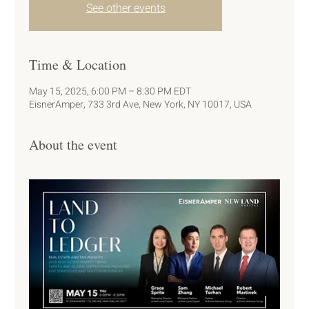
See other events
Time & Location
May 15, 2025, 6:00 PM – 8:30 PM EDT
EisnerAmper, 733 3rd Ave, New York, NY 10017, USA
About the event