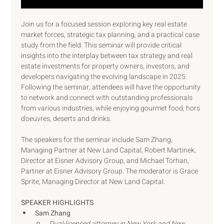
Join us for a focused session exploring key real estate 
market forces, strategic tax planning, and a practical case 
study from the field. This seminar will provide critical 
insights into the interplay between tax strategy and real 
estate investments for property owners, investors, and 
developers navigating the evolving landscape in 2025. 
Following the seminar, attendees will have the opportunity 
to network and connect with outstanding professionals 
from various industries, while enjoying gourmet food, hors 
d'oeuvres, deserts and drinks.
The speakers for the seminar include Sam Zhang, 
Managing Partner at New Land Capital, Robert Martinek, 
Director at Eisner Advisory Group, and Michael Torhan, 
Partner at Eisner Advisory Group. The moderator is Grace 
Sprite, Managing Director at New Land Capital.
SPEAKER HIGHLIGHTS
Sam Zhang
Dual-licensed attorney in New York and New 