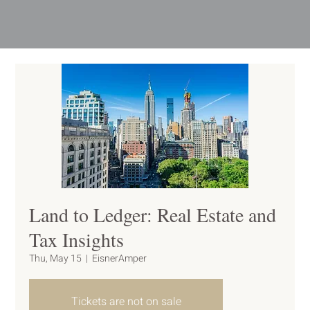
Land to Ledger: Real Estate and
Tax Insights
Thu, May 15
  |  
EisnerAmper
Tickets are not on sale