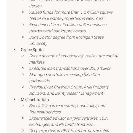
Jersey
Raised funds for more than 1.2 million square 
feet of real estate properties in New York
Experienced in multi-billion-dollar business 
mergers and bankruptcy cases
Juris Doctor degree from Michigan State 
University
Grace Sprite
Over a decade of experience in real estate capital 
markets
Executed loan transactions over $250 million
Managed portfolio exceeding $3 billion 
nationwide
Previously at Criterion Group, Ariel Property 
Advisors, and Zeinty Asset Management
Michael Torhan
Specializing in real estate, hospitality, and 
financial services
Experienced advisor on joint ventures, 1031 
exchanges, and PE fund structures
Deep expertise in REIT taxation, partnership 