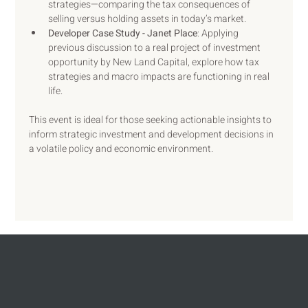
strategies—comparing the tax consequences of 
selling versus holding assets in today’s market.
Developer Case Study - Janet Place
: Applying 
previous discussion to a real project of investment 
opportunity by New Land Capital, explore how tax 
strategies and macro impacts are functioning in real 
life.
This event is ideal for those seeking actionable insights to 
inform strategic investment and development decisions in 
a volatile policy and economic environment.