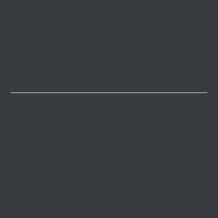
New York (Headquarter)
917-985-8929
info@nlandcapital.com
3 Ct Square W, PH109, Long Island City, NY 11101
Hong Kong Office
852-3975-3193
info@nlandcapital.com
Room 1126, 11/F, Admiralty Centre Tower2, 18 Harcourt